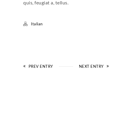
quis, feugiat a, tellus.
Italian
PREV ENTRY
NEXT ENTRY