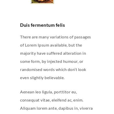
Duis fermentum felis
There are many variations of passages
of Lorem Ipsum available, but the
majority have suffered alteration in
some form, by injected humour, or
randomised words which don’t look
even slightly believable.
Aenean leo ligula, porttitor eu,
consequat vitae, eleifend ac, enim.
Aliquam lorem ante, dapibus in, viverra