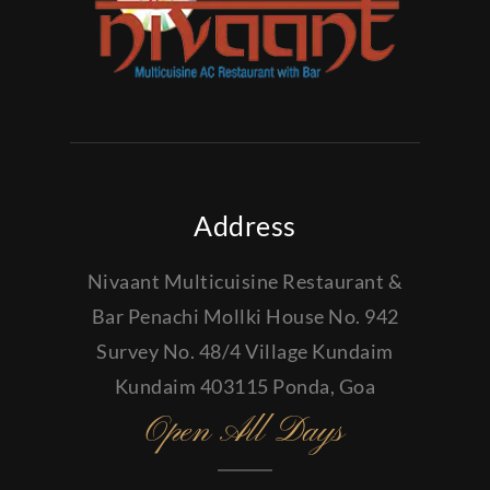
Address
Nivaant Multicuisine Restaurant &
Bar Penachi Mollki House No. 942
Survey No. 48/4 Village Kundaim
Kundaim 403115 Ponda, Goa
Open All Days