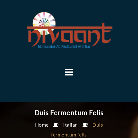
Duis Fermentum Felis
Home
Italian
Duis
fermentum felis