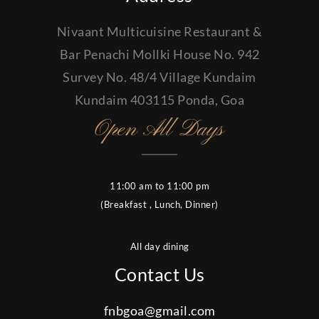
Nivaant Multicuisine Restaurant &
Bar Penachi Mollki House No. 942
Survey No. 48/4 Village Kundaim
Kundaim 403115 Ponda, Goa
Open All Days
11:00 am to 11:00 pm
(Breakfast , Lunch, Dinner)
All day dining
Contact Us
fnbgoa@gmail.com