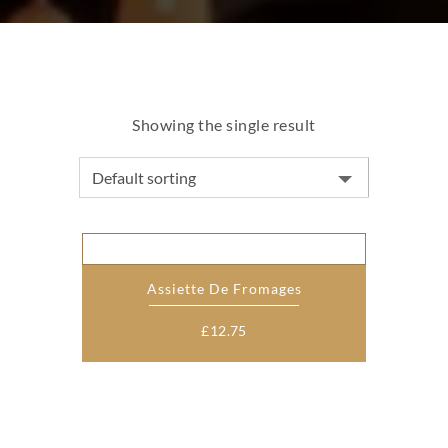
Showing the single result
Assiette De Fromages
£
12.75