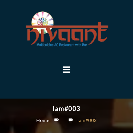
Iam#003
Home
iam#003