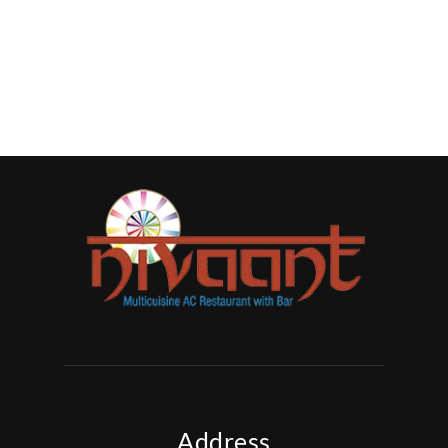
Address