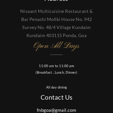
Nivaant Multicuisine Restaurant &
Bar Penachi Mollki House No. 942
Survey No. 48/4 Village Kundaim
Kundaim 403115 Ponda, Goa
Open All Days
11:00 am to 11:00 pm
(Breakfast , Lunch, Dinner)
All day dining
Contact Us
fnbgoa@gmail.com