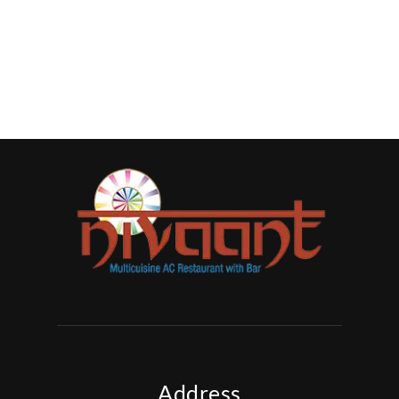
Address