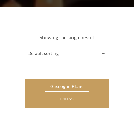
Showing the single result
Gascogne Blanc
£
10.95