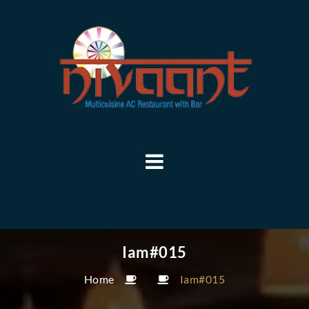
Iam#015
Home
Iam#015