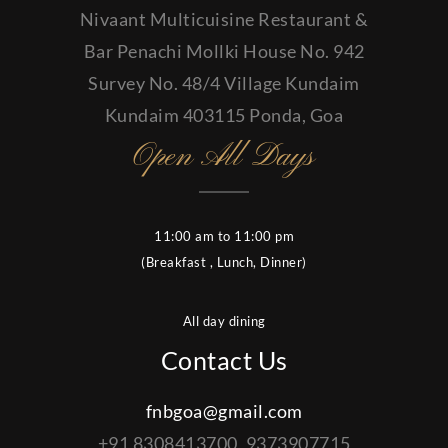
Nivaant Multicuisine Restaurant &
Bar Penachi Mollki House No. 942
Survey No. 48/4 Village Kundaim
Kundaim 403115 Ponda, Goa
Open All Days
11:00 am to 11:00 pm
(Breakfast , Lunch, Dinner)
All day dining
Contact Us
fnbgoa@gmail.com
+91 8308413700, 9373907715