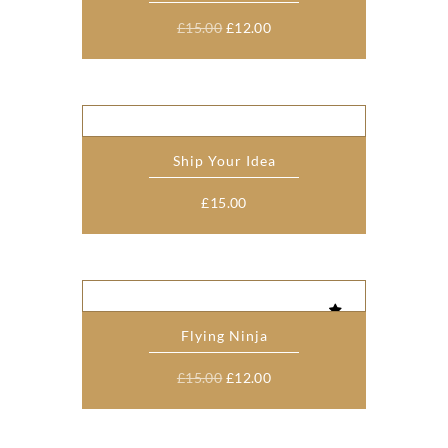
Original
Current
£
15.00
£
12.00
price
price
was:
is:
£15.00.
£12.00.
Ship Your Idea
£
15.00
Flying Ninja
Original
Current
£
15.00
£
12.00
price
price
was:
is: