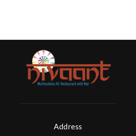
Address