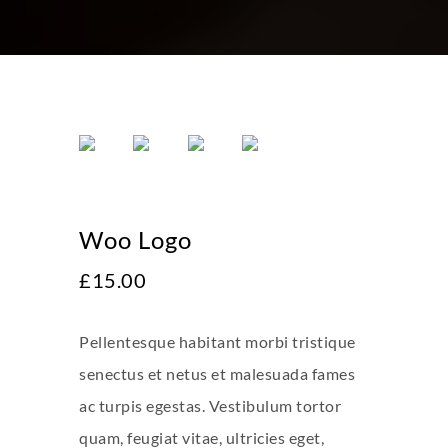
Woo Logo
£
15.00
Pellentesque habitant morbi tristique
senectus et netus et malesuada fames
ac turpis egestas. Vestibulum tortor
quam, feugiat vitae, ultricies eget,