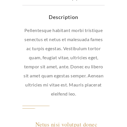
Description
Pellentesque habitant morbi tristique
senectus et netus et malesuada fames
ac turpis egestas. Vestibulum tortor
quam, feugiat vitae, ultricies eget,
tempor sit amet, ante. Donec eu libero
sit amet quam egestas semper. Aenean
ultricies mi vitae est. Mauris placerat
eleifend leo.
Netus nisi volutpat donec