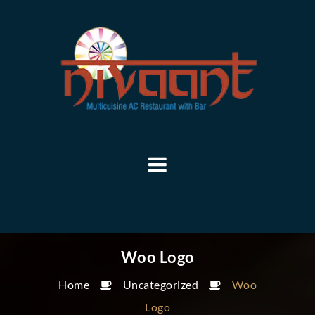
Woo Logo
Home
Uncategorized
Woo
Logo