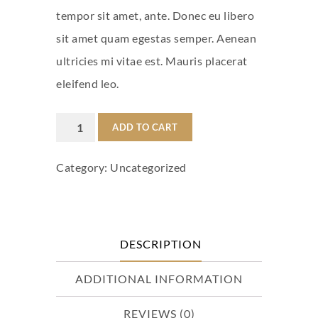
tempor sit amet, ante. Donec eu libero
sit amet quam egestas semper. Aenean
ultricies mi vitae est. Mauris placerat
eleifend leo.
Woo
ADD TO CART
Logo
Category:
Uncategorized
quantity
DESCRIPTION
ADDITIONAL INFORMATION
REVIEWS (0)