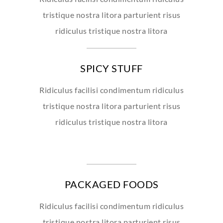
tristique nostra litora parturient risus
ridiculus tristique nostra litora
SPICY STUFF
Ridiculus facilisi condimentum ridiculus
tristique nostra litora parturient risus
ridiculus tristique nostra litora
PACKAGED FOODS
Ridiculus facilisi condimentum ridiculus
tristique nostra litora parturient risus