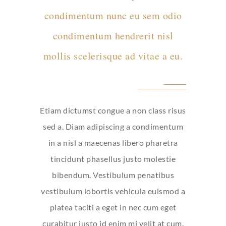
condimentum nunc eu sem odio
condimentum hendrerit nisl
mollis scelerisque ad vitae a eu.
Etiam dictumst congue a non class risus
sed a. Diam adipiscing a condimentum
in a nisl a maecenas libero pharetra
tincidunt phasellus justo molestie
bibendum. Vestibulum penatibus
vestibulum lobortis vehicula euismod a
platea taciti a eget in nec cum eget
curabitur justo id enim mi velit at cum.