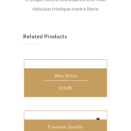
ridiculus tristique nostra litora
Related Products
Woo Ninja
£
15.00
Premium Quality