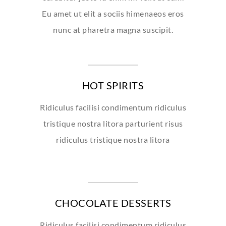
Eu amet ut elit a sociis himenaeos eros
nunc at pharetra magna suscipit.
HOT SPIRITS
Ridiculus facilisi condimentum ridiculus
tristique nostra litora parturient risus
ridiculus tristique nostra litora
CHOCOLATE DESSERTS
Ridiculus facilisi condimentum ridiculus