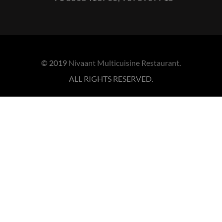
© 2019
Nivaant Multicuisine Restaurant
.
ALL RIGHTS RESERVED.