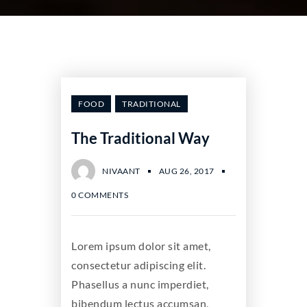
FOOD
TRADITIONAL
The Traditional Way
NIVAANT
AUG 26, 2017
0 COMMENTS
Lorem ipsum dolor sit amet,
consectetur adipiscing elit.
Phasellus a nunc imperdiet,
bibendum lectus accumsan,