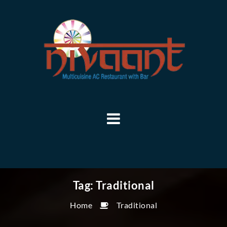
Tag:
Traditional
Home
Traditional