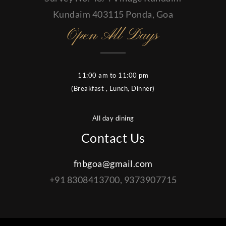
Kundaim 403115 Ponda, Goa
Open All Days
11:00 am to 11:00 pm
(Breakfast , Lunch, Dinner)
All day dining
Contact Us
fnbgoa@gmail.com
+91 8308413700, 9373907715