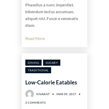
Phasellus a nunc imperdiet,
bibendum lectus accumsan,
aliquet nisl. Fusce a venenatis
diam.
Read More
DINING
SUGARY
TRADITIONAL
Low-Calorie Eatables
NIVAANT
MAR 09, 2017
2 COMMENTS