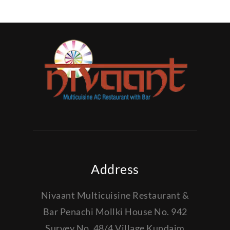
Address
Nivaant Multicuisine Restaurant &
Bar Penachi Mollki House No. 942
Survey No. 48/4 Village Kundaim