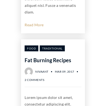
aliquet nisl. Fusce a venenatis
diam.
Read More
FOOD
TRADITIONAL
Fat Burning Recipes
NIVAANT
MAR 09, 2017
2 COMMENTS
Lorem ipsum dolor sit amet,
consectetur adipiscing elit.