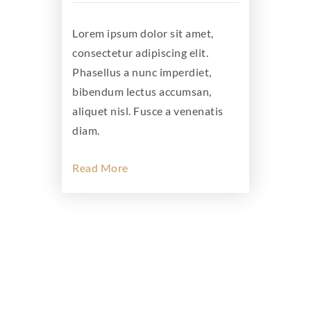
Lorem ipsum dolor sit amet,
consectetur adipiscing elit.
Phasellus a nunc imperdiet,
bibendum lectus accumsan,
aliquet nisl. Fusce a venenatis
diam.
Read More