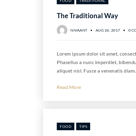
FOOD
TRADITIONAL
The Traditional Way
NIVAANT
AUG 26, 2017
0 C
Lorem ipsum dolor sit amet, consecte
Phasellus a nunc imperdiet, bibend
aliquet nisl. Fusce a venenatis diam.
Read More
FOOD
TIPS