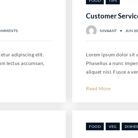
FOOD
TIPS
Customer Servic
OMMENTS
NIVAANT
JUN 20
tur adipiscing elit.
Lorem ipsum dolor sit a
um lectus accumsan,
Phasellus a nunc imper
aliquet nisl. Fusce a ve
Read More
FOOD
VEG
DISHE