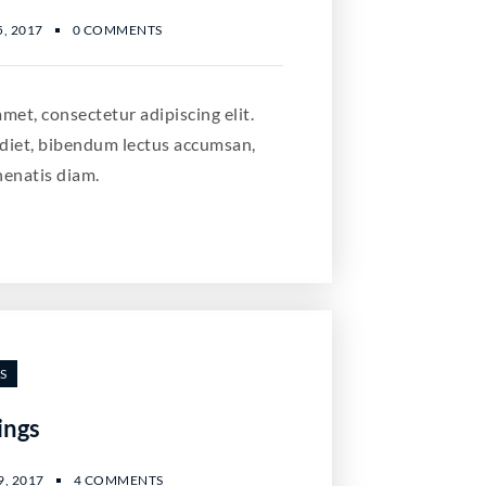
, 2017
0 COMMENTS
met, consectetur adipiscing elit.
diet, bibendum lectus accumsan,
nenatis diam.
S
ings
, 2017
4 COMMENTS