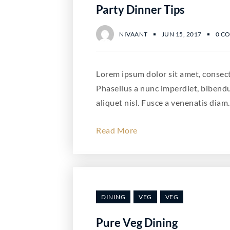
Party Dinner Tips
NIVAANT
JUN 15, 2017
0 C
Lorem ipsum dolor sit amet, consecte
Phasellus a nunc imperdiet, bibend
aliquet nisl. Fusce a venenatis diam.
Read More
DINING
VEG
VEG
Pure Veg Dining