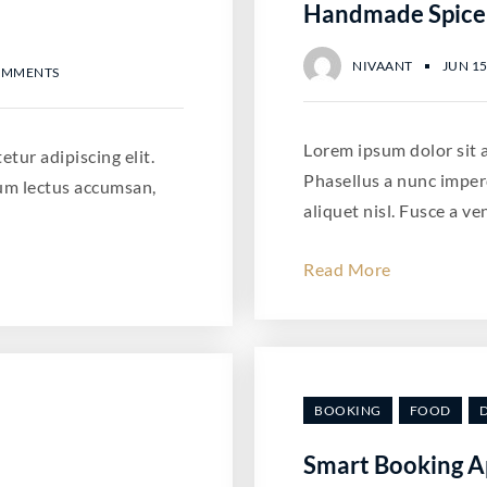
Handmade Spice
NIVAANT
JUN 15
OMMENTS
Lorem ipsum dolor sit a
tur adipiscing elit.
Phasellus a nunc imper
um lectus accumsan,
aliquet nisl. Fusce a ve
Read More
BOOKING
FOOD
Smart Booking A