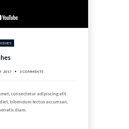
DISHES
shes
, 2017
3 COMMENTS
met, consectetur adipiscing elit.
diet, bibendum lectus accumsan,
nenatis diam.