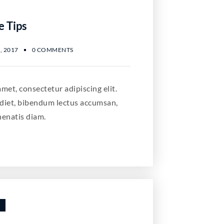
e Tips
, 2017
0 COMMENTS
met, consectetur adipiscing elit.
diet, bibendum lectus accumsan,
nenatis diam.
S