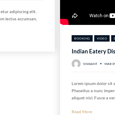
tur adipiscing elit.
um lectus accumsan,
BOOKING
VIDEO
Indian Eatery Di
NIVAANT
MAR 09
Lorem ipsum dolor sit a
Phasellus a nunc imper
aliquet nisl. Fusce a ve
Read More