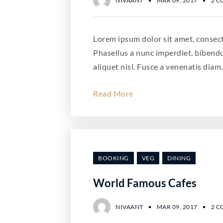
NIVAANT
MAR 09, 2017
2 
Lorem ipsum dolor sit amet, consecte
Phasellus a nunc imperdiet, bibend
aliquet nisl. Fusce a venenatis diam.
Read More
BOOKING
VEG
DINING
World Famous Cafes
NIVAANT
MAR 09, 2017
2 