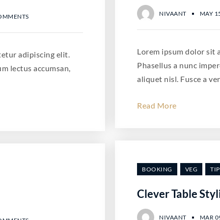
NIVAANT
MAY 15
COMMENTS
Lorem ipsum dolor sit a
tur adipiscing elit.
Phasellus a nunc imper
um lectus accumsan,
aliquet nisl. Fusce a ve
Read More
BOOKING
VEG
TIP
Clever Table Styl
NIVAANT
MAR 09