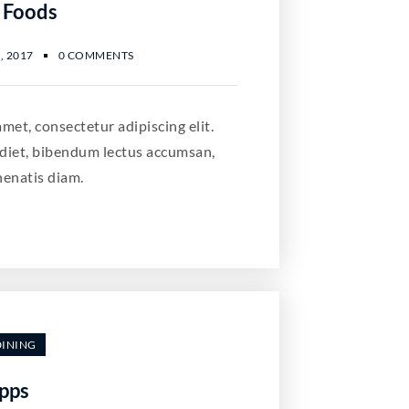
 Foods
, 2017
0 COMMENTS
met, consectetur adipiscing elit.
diet, bibendum lectus accumsan,
nenatis diam.
DINING
pps