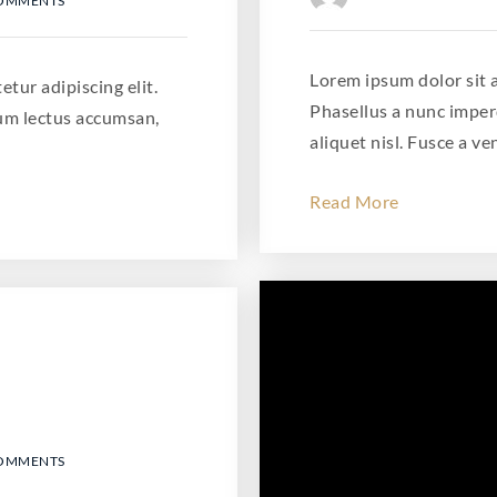
COMMENTS
Lorem ipsum dolor sit a
tur adipiscing elit.
Phasellus a nunc imper
um lectus accumsan,
aliquet nisl. Fusce a ve
Read More
COMMENTS