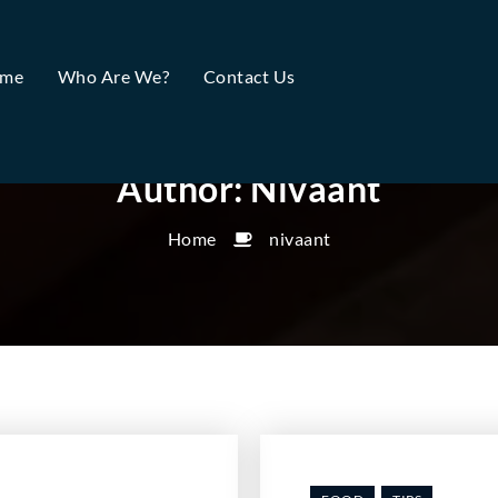
me
Who Are We?
Contact Us
Author:
Nivaant
Home
nivaant