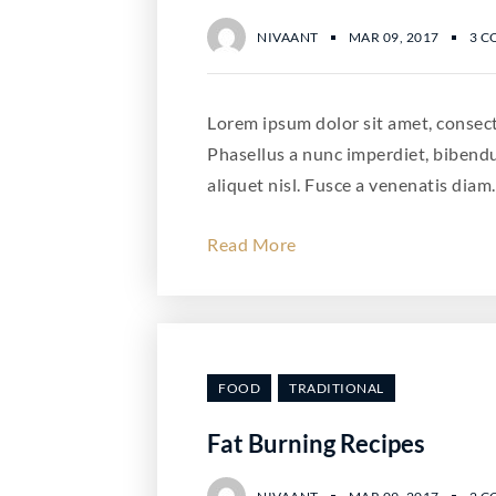
NIVAANT
MAR 09, 2017
3 
Lorem ipsum dolor sit amet, consecte
Phasellus a nunc imperdiet, bibend
aliquet nisl. Fusce a venenatis diam.
Read More
FOOD
TRADITIONAL
Fat Burning Recipes