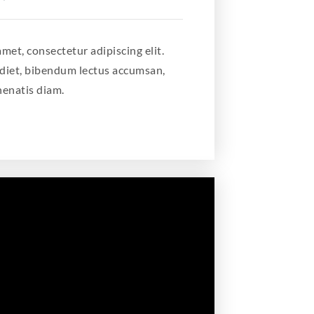
met, consectetur adipiscing elit.
diet, bibendum lectus accumsan,
nenatis diam.