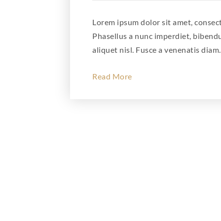
Lorem ipsum dolor sit amet, consecte
Phasellus a nunc imperdiet, bibend
aliquet nisl. Fusce a venenatis diam.
Read More