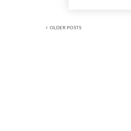
OLDER POSTS